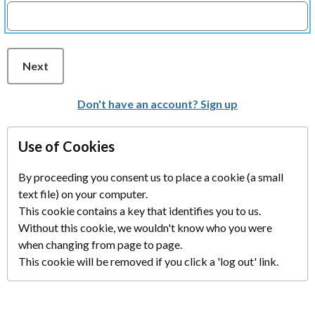
Next
Don't have an account? Sign up
Use of Cookies
By proceeding you consent us to place a cookie (a small
text file) on your computer.
This cookie contains a key that identifies you to us.
Without this cookie, we wouldn't know who you were
when changing from page to page.
This cookie will be removed if you click a 'log out' link.