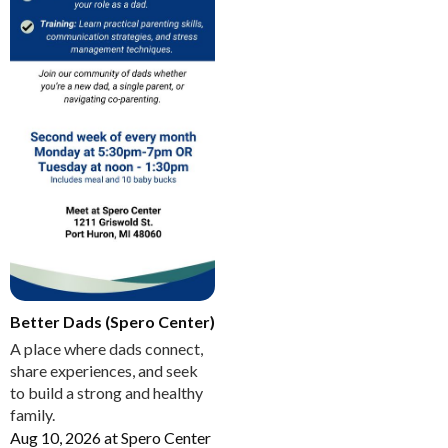
Better Dads (Spero Center)
A place where dads connect,
share experiences, and seek
to build a strong and healthy
family.
Aug 10, 2026
at
Spero Center