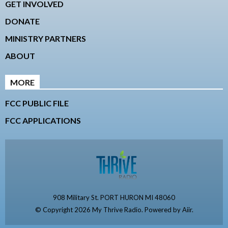
GET INVOLVED
DONATE
MINISTRY PARTNERS
ABOUT
MORE
FCC PUBLIC FILE
FCC APPLICATIONS
908 Military St. PORT HURON MI 48060
© Copyright 2026 My Thrive Radio. Powered by
Aiir
.