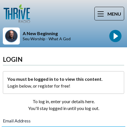
MENU
A New Beginning
Seu Worship - What A God
LOGIN
You must be logged in to to view this content.
Login below, or
register for free!
To log in, enter your details here.
You'll stay logged in until you log out.
Email Address