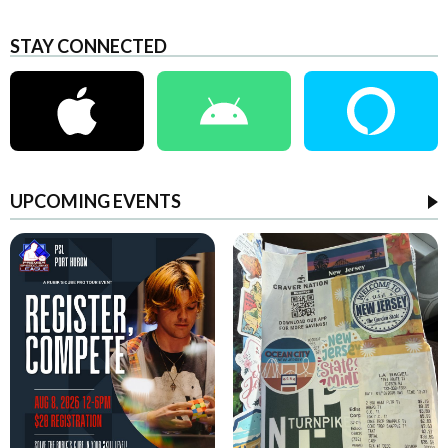
STAY CONNECTED
UPCOMING EVENTS