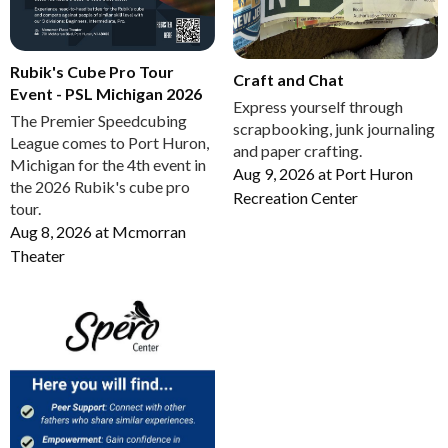
Rubik's Cube Pro Tour
Craft and Chat
Event - PSL Michigan 2026
Express yourself through
The Premier Speedcubing
scrapbooking, junk journaling
League comes to Port Huron,
and paper crafting.
Michigan for the 4th event in
Aug 9, 2026
at
Port Huron
the 2026 Rubik's cube pro
Recreation Center
tour.
Aug 8, 2026
at
Mcmorran
Theater