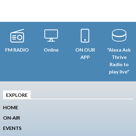
FM RADIO
Online
ON OUR
"Alexa Ask
APP
Thrive
Radio to
play live"
EXPLORE
HOME
ON-AIR
EVENTS