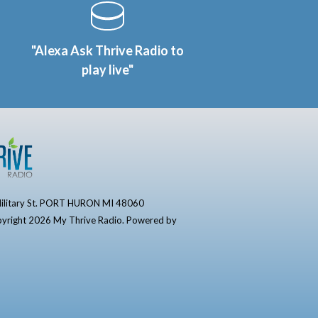
"Alexa Ask Thrive Radio to
play live"
ilitary St. PORT HURON MI 48060
yright 2026 My Thrive Radio. Powered by