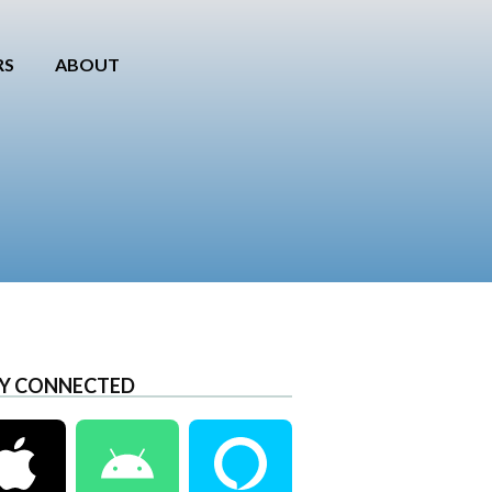
RS
ABOUT
Y CONNECTED