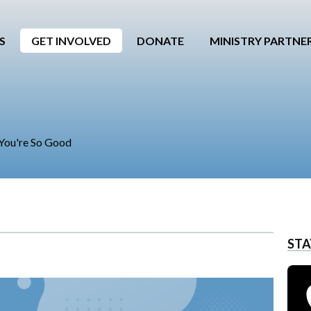
S
GET INVOLVED
DONATE
MINISTRY PARTNE
, You're So Good
STA