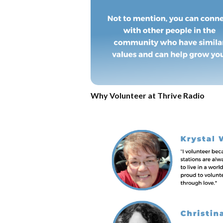
Why Volunteer at Thrive Radio