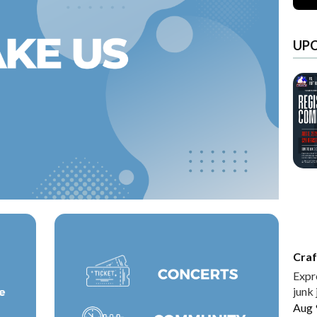
UP
Craf
Expr
junk 
Aug 