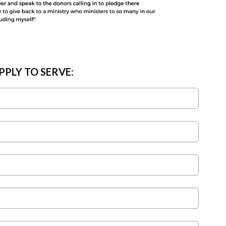
PPLY TO SERVE: