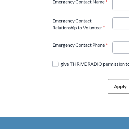
Emergency Contact Name
*
Emergency Contact
Relationship to Volunteer
*
Emergency Contact Phone
*
I give THRIVE RADIO permission to
This can be left alone:
Apply