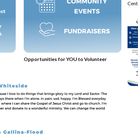
Cent
Opportunities for YOU to Volunteer