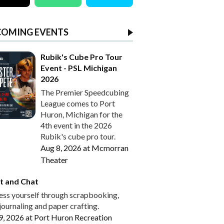
COMING EVENTS
Rubik's Cube Pro Tour
Event - PSL Michigan
2026
The Premier Speedcubing
League comes to Port
Huron, Michigan for the
4th event in the 2026
Rubik's cube pro tour.
Aug 8, 2026
at
Mcmorran
Theater
t and Chat
ess yourself through scrapbooking,
journaling and paper crafting.
9, 2026
at
Port Huron Recreation