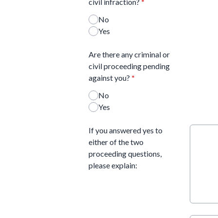
civil infraction?
*
No
Yes
Are there any criminal or
civil proceeding pending
against you?
*
No
Yes
If you answered yes to
either of the two
proceeding questions,
please explain: