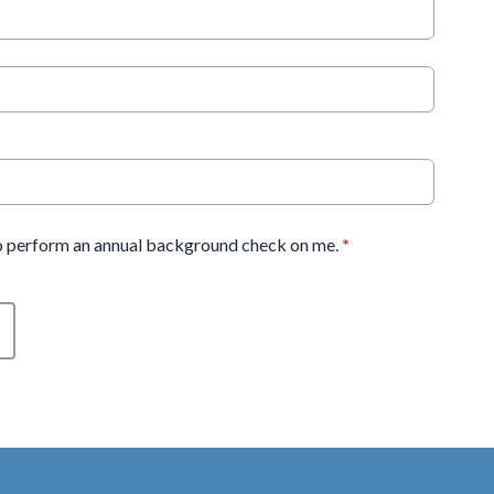
 perform an annual background check on me.
*