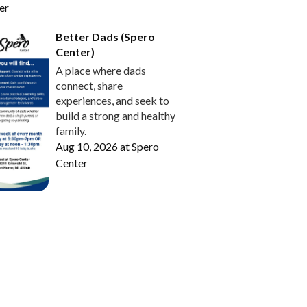
er
Better Dads (Spero
Center)
A place where dads
connect, share
experiences, and seek to
build a strong and healthy
family.
Aug 10, 2026
at
Spero
Center