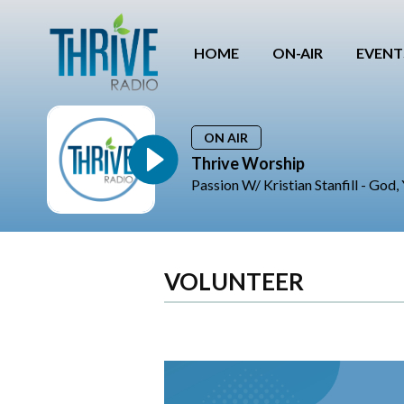
HOME
ON-AIR
EVENT
ON AIR
Thrive Worship
Passion W/ Kristian Stanfill - God
VOLUNTEER