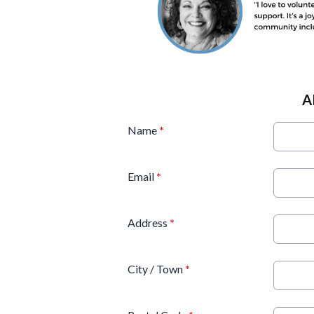
A
Name
*
Email
*
Address
*
City / Town
*