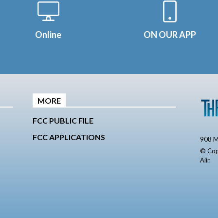
Online
ON OUR APP
MORE
FCC PUBLIC FILE
FCC APPLICATIONS
908 M
© Cop
Aiir
.