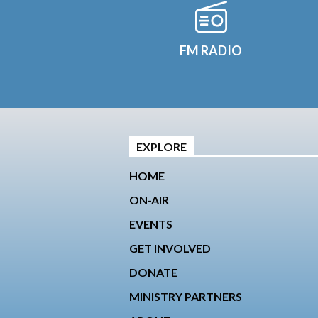
FM RADIO
EXPLORE
HOME
ON-AIR
EVENTS
GET INVOLVED
DONATE
MINISTRY PARTNERS