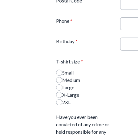
Postal Code
*
Phone
*
Birthday
*
T-shirt size
*
Small
Medium
Large
X-Large
2XL
Have you ever been
convicted of any crime or
held responsible for any