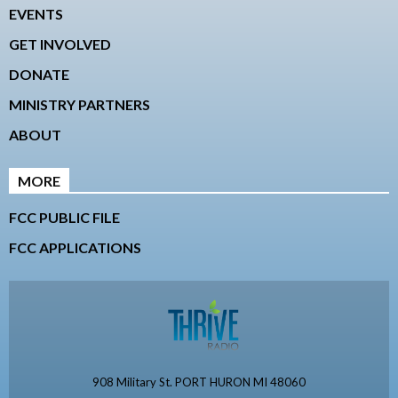
EVENTS
GET INVOLVED
DONATE
MINISTRY PARTNERS
ABOUT
MORE
FCC PUBLIC FILE
FCC APPLICATIONS
908 Military St. PORT HURON MI 48060