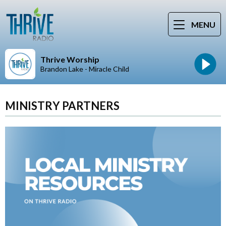
MENU
Thrive Worship
Brandon Lake - Miracle Child
MINISTRY PARTNERS