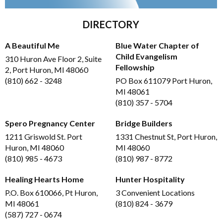
DIRECTORY
A Beautiful Me
Blue Water Chapter of
Child Evangelism
310 Huron Ave Floor 2, Suite
Fellowship
2, Port Huron, MI 48060
(810) 662 - 3248
PO Box 611079 Port Huron,
MI 48061
(810) 357 - 5704
Spero Pregnancy Center
Bridge Builders
1211 Griswold St. Port
1331 Chestnut St, Port Huron,
Huron, MI 48060
MI 48060
(810) 985 - 4673
(810) 987 - 8772
Healing Hearts Home
Hunter Hospitality
P.O. Box 610066, Pt Huron,
3 Convenient Locations
MI 48061
(810) 824 - 3679
(587) 727 - 0674