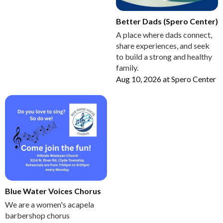
Better Dads (Spero Center)
A place where dads connect,
share experiences, and seek
to build a strong and healthy
family.
Aug 10, 2026
at
Spero Center
Blue Water Voices Chorus
We are a women's acapela
barbershop chorus