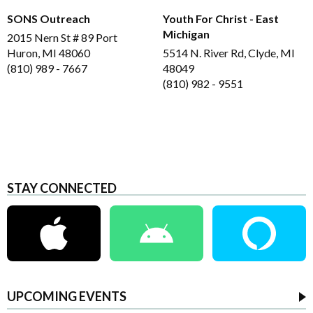
SONS Outreach
Youth For Christ - East
Michigan
2015 Nern St # 89 Port
Huron, MI 48060
5514 N. River Rd, Clyde, MI
(810) 989 - 7667
48049
(810) 982 - 9551
STAY CONNECTED
UPCOMING EVENTS