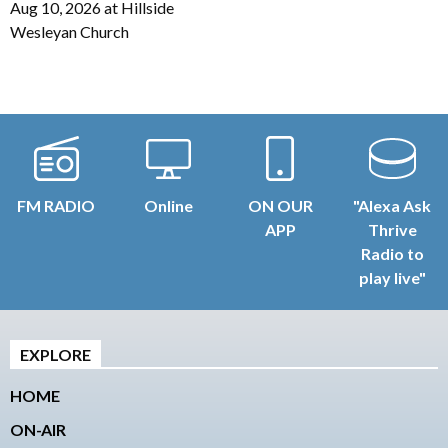
Aug 10, 2026
at
Hillside
Wesleyan Church
FM RADIO
Online
ON OUR
"Alexa Ask
APP
Thrive
Radio to
play live"
EXPLORE
HOME
ON-AIR