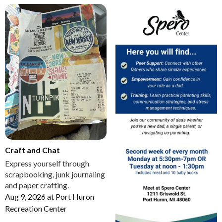
Craft and Chat
Express yourself through
scrapbooking, junk journaling
and paper crafting.
Aug 9, 2026
at
Port Huron
Recreation Center