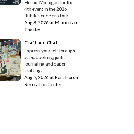
Huron, Michigan for the
4th event in the 2026
Rubik's cube pro tour.
Aug 8, 2026
at
Mcmorran
Theater
Craft and Chat
Express yourself through
scrapbooking, junk
journaling and paper
crafting.
Aug 9, 2026
at
Port Huron
Recreation Center