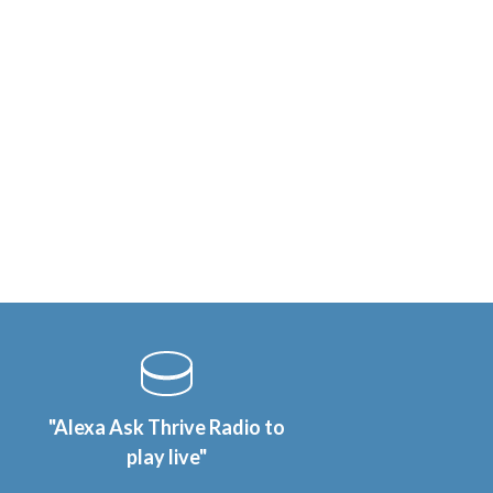
"Alexa Ask Thrive Radio to
play live"