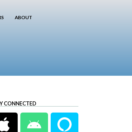
RS
ABOUT
Y CONNECTED