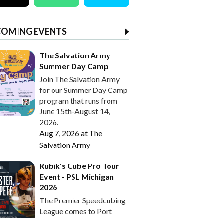
COMING EVENTS
The Salvation Army
Summer Day Camp
Join The Salvation Army
for our Summer Day Camp
program that runs from
June 15th-August 14,
2026.
Aug 7, 2026
at
The
Salvation Army
Rubik's Cube Pro Tour
Event - PSL Michigan
2026
The Premier Speedcubing
League comes to Port