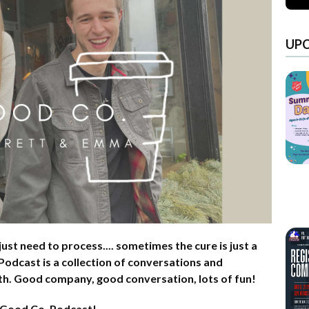
UP
ust need to process.... sometimes the cure is just a
odcast is a collection of conversations and
aith. Good company, good conversation, lots of fun!
 Good Co. Podcast!