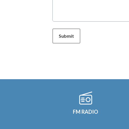
This can be left alone:
Submit
FM RADIO