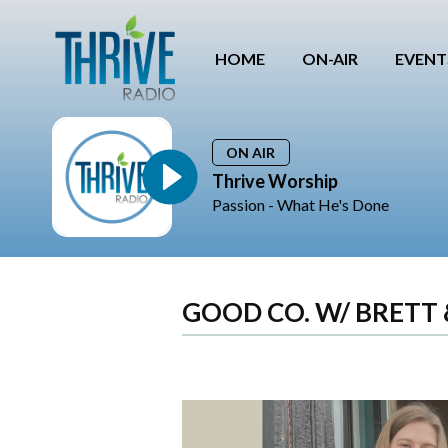
HOME
ON-AIR
EVENT
ON AIR
Thrive Worship
Passion - What He's Done
GOOD CO. W/ BRETT