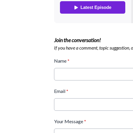
Join the conversation!
If you have a comment, topic suggestion, or
Name
*
Email
*
Your Message
*