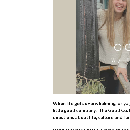
When life gets overwhelming, or ya j
little good company! The Good Co. P
questions about life, culture and f
Hang out with Brett & Emma on the