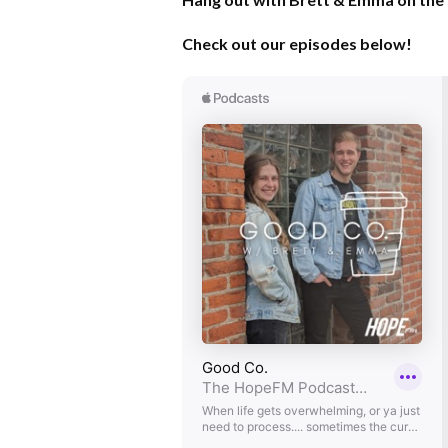
Check out our episodes below!