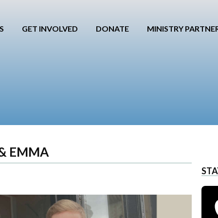
S
GET INVOLVED
DONATE
MINISTRY PARTNE
 & EMMA
STA