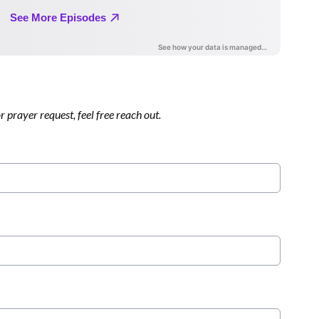
 prayer request, feel free reach out.