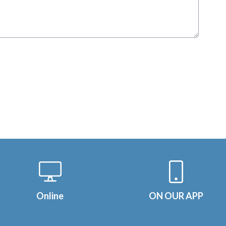
Online
ON OUR APP