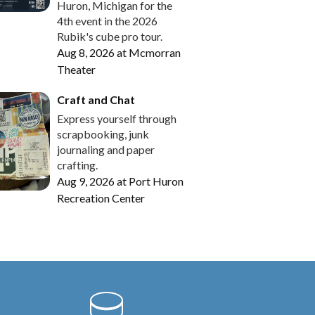
Huron, Michigan for the
4th event in the 2026
Rubik's cube pro tour.
Aug 8, 2026
at
Mcmorran
Theater
Craft and Chat
Express yourself through
scrapbooking, junk
journaling and paper
crafting.
Aug 9, 2026
at
Port Huron
Recreation Center