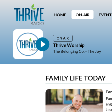
HOME
ON-AIR
EVENT
ON AIR
Thrive Worship
The Belonging Co. - The Joy
FAMILY LIFE TODAY
Fam
Fam
eng
Jes