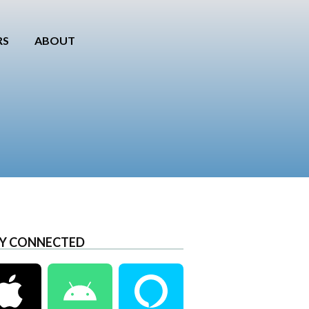
RS
ABOUT
Y CONNECTED