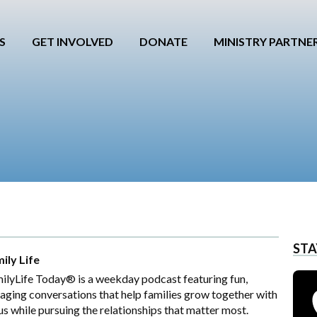
S
GET INVOLVED
DONATE
MINISTRY PARTNE
STA
ily Life
ilyLife Today® is a weekday podcast featuring fun,
aging conversations that help families grow together with
us while pursuing the relationships that matter most.