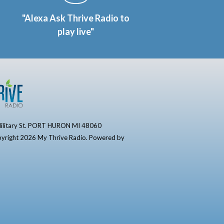
"Alexa Ask Thrive Radio to
play live"
ilitary St. PORT HURON MI 48060
yright 2026 My Thrive Radio. Powered by