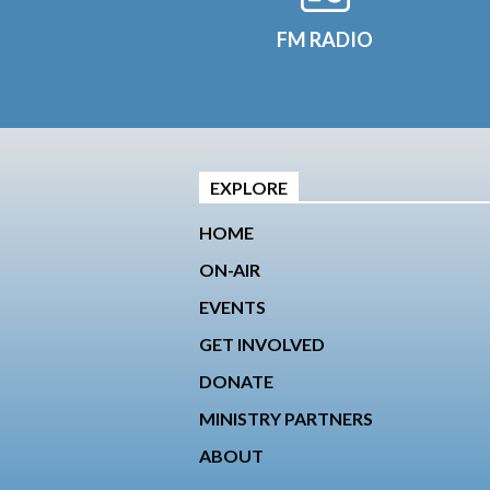
FM RADIO
EXPLORE
HOME
ON-AIR
EVENTS
GET INVOLVED
DONATE
MINISTRY PARTNERS
ABOUT