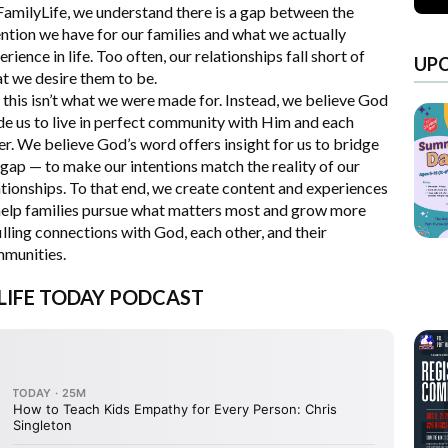
FamilyLife, we understand there is a gap between the
ention we have for our families and what we actually
erience in life. Too often, our relationships fall short of
UP
t we desire them to be.
 this isn’t what we were made for. Instead, we believe God
e us to live in perfect community with Him and each
er. We believe God’s word offers insight for us to bridge
 gap — to make our intentions match the reality of our
ationships. To that end, we create content and experiences
help families pursue what matters most and grow more
filling connections with God, each other, and their
munities.
 LIFE TODAY PODCAST