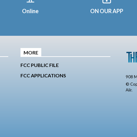
Online
ON OUR APP
MORE
FCC PUBLIC FILE
FCC APPLICATIONS
908 M
© Cop
Aiir
.