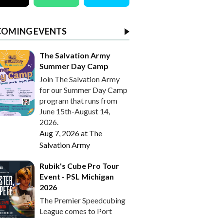
COMING EVENTS
The Salvation Army
Summer Day Camp
Join The Salvation Army
for our Summer Day Camp
program that runs from
June 15th-August 14,
2026.
Aug 7, 2026
at
The
Salvation Army
Rubik's Cube Pro Tour
Event - PSL Michigan
2026
The Premier Speedcubing
League comes to Port