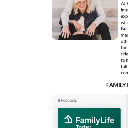
At 
int
exp
wha
But
mad
oth
the
rel
to 
ful
com
FAMILY