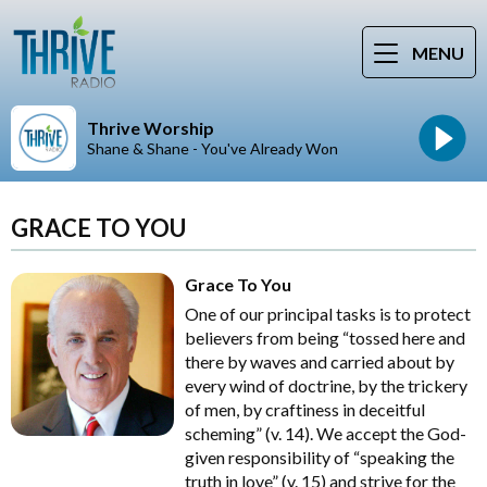
MENU
Thrive Worship
Shane & Shane - You've Already Won
GRACE TO YOU
Grace To You
One of our principal tasks is to protect
believers from being “tossed here and
there by waves and carried about by
every wind of doctrine, by the trickery
of men, by craftiness in deceitful
scheming” (v. 14). We accept the God-
given responsibility of “speaking the
truth in love” (v. 15) and strive for the