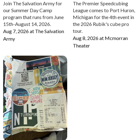
Join The Salvation Army for
The Premier Speedcubing
our Summer Day Camp
League comes to Port Huron,
program that runs from June
Michigan for the 4th event in
15th-August 14, 2026.
the 2026 Rubik's cube pro
tour.
Aug 7, 2026
at
The Salvation
Aug 8, 2026
at
Mcmorran
Army
Theater