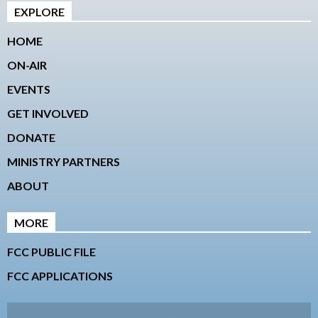
EXPLORE
HOME
ON-AIR
EVENTS
GET INVOLVED
DONATE
MINISTRY PARTNERS
ABOUT
MORE
FCC PUBLIC FILE
FCC APPLICATIONS