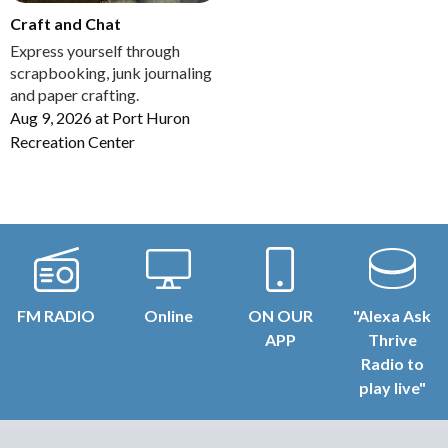
Craft and Chat
Express yourself through
scrapbooking, junk journaling
and paper crafting.
Aug 9, 2026
at
Port Huron
Recreation Center
FM RADIO
Online
ON OUR
"Alexa Ask
APP
Thrive
Radio to
play live"