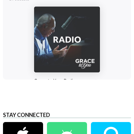
STAY CONNECTED