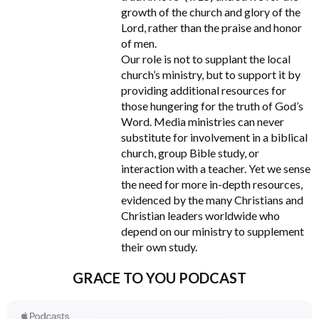
growth of the church and glory of the
Lord, rather than the praise and honor
of men.
Our role is not to supplant the local
church’s ministry, but to support it by
providing additional resources for
those hungering for the truth of God’s
Word. Media ministries can never
substitute for involvement in a biblical
church, group Bible study, or
interaction with a teacher. Yet we sense
the need for more in-depth resources,
evidenced by the many Christians and
Christian leaders worldwide who
depend on our ministry to supplement
their own study.
GRACE TO YOU PODCAST