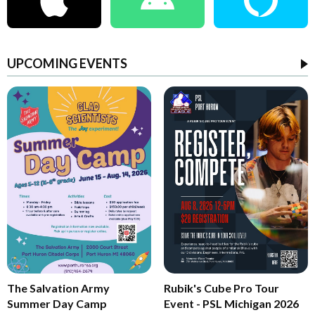
UPCOMING EVENTS
The Salvation Army
Rubik's Cube Pro Tour
Summer Day Camp
Event - PSL Michigan 2026