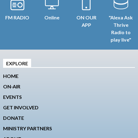
FM RADIO
Online
ON OUR
"Alexa Ask
APP
Thrive
Radio to
play live"
EXPLORE
HOME
ON-AIR
EVENTS
GET INVOLVED
DONATE
MINISTRY PARTNERS