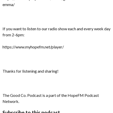
emma/
If you want to listen to our radio show each and every week day
from 2-6pm:
https://www.myhopefm.net/player/
Thanks for listening and sharing!
The Good Co. Podcast is a part of the HopeFM Podcast
Network.
Subscribe to this podcast