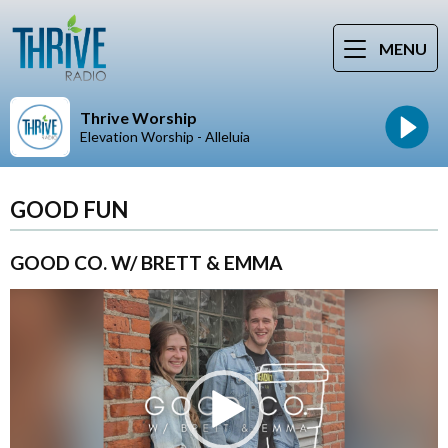
MENU
Thrive Worship
Elevation Worship - Alleluia
GOOD FUN
GOOD CO. W/ BRETT & EMMA
Video
Player