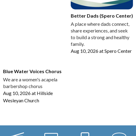
Better Dads (Spero Center)
A place where dads connect,
share experiences, and seek
to build a strong and healthy
family.
Aug 10, 2026
at
Spero Center
Blue Water Voices Chorus
We are a women's acapela
barbershop chorus
Aug 10, 2026
at
Hillside
Wesleyan Church