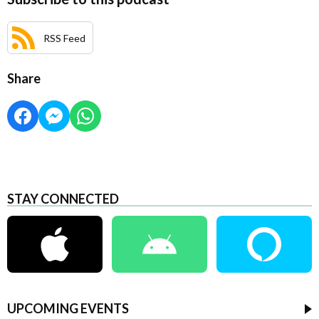
RSS Feed
Share
STAY CONNECTED
UPCOMING EVENTS