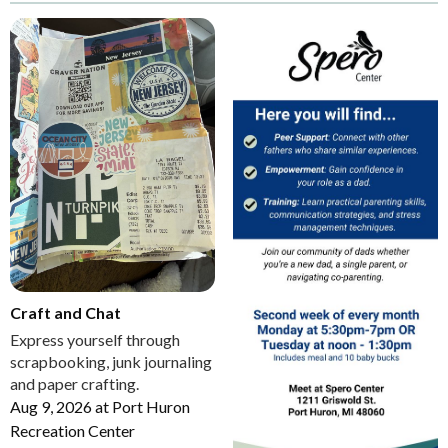
Craft and Chat
Express yourself through
scrapbooking, junk journaling
and paper crafting.
Aug 9, 2026
at
Port Huron
Recreation Center