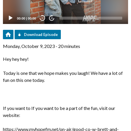
00:00
|
00:00
20
20
Download Episode
Monday, October 9, 2023 - 20 minutes
Hey hey hey!
Today is one that we hope makes you laugh! We have a lot of
fun on this one today.
If you want to If you want to be a part of the fun, visit our
website:
https://www.myhopefm.net/on-air/good-co-w-brett-and-