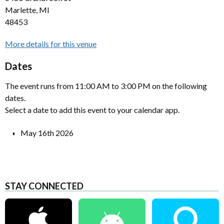
Marlette, MI
48453
More details for this venue
Dates
The event runs from 11:00 AM to 3:00 PM on the following
dates.
Select a date to add this event to your calendar app.
May 16th 2026
STAY CONNECTED