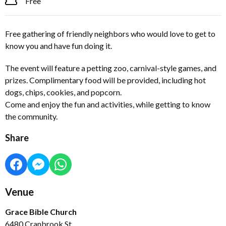
Free
Free gathering of friendly neighbors who would love to get to
know you and have fun doing it.
The event will feature a petting zoo, carnival-style games, and
prizes. Complimentary food will be provided, including hot
dogs, chips, cookies, and popcorn.
Come and enjoy the fun and activities, while getting to know
the community.
Share
Venue
Grace Bible Church
6480 Cranbrook St