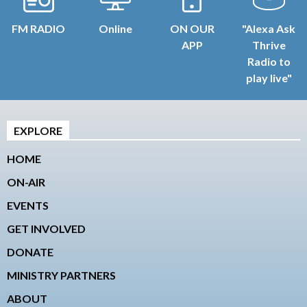
FM RADIO
Online
ON OUR
"Alexa Ask
APP
Thrive
Radio to
play live"
EXPLORE
HOME
ON-AIR
EVENTS
GET INVOLVED
DONATE
MINISTRY PARTNERS
ABOUT