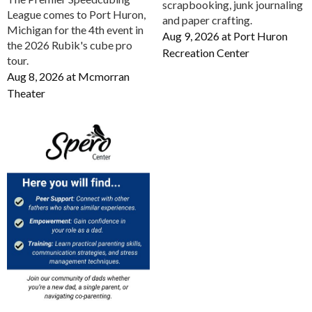
scrapbooking, junk journaling
League comes to Port Huron,
and paper crafting.
Michigan for the 4th event in
Aug 9, 2026
at
Port Huron
the 2026 Rubik's cube pro
Recreation Center
tour.
Aug 8, 2026
at
Mcmorran
Theater