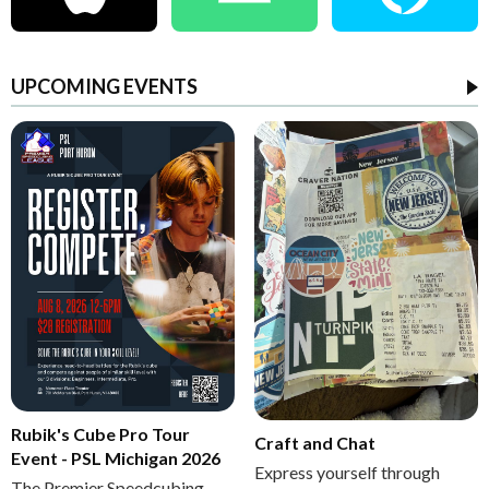
UPCOMING EVENTS
Rubik's Cube Pro Tour
Craft and Chat
Event - PSL Michigan 2026
Express yourself through
The Premier Speedcubing