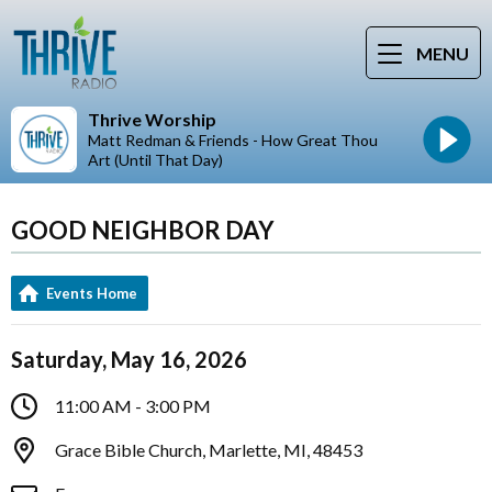
MENU
Thrive Worship
Matt Redman & Friends - How Great Thou
Art (Until That Day)
GOOD NEIGHBOR DAY
Events Home
Saturday, May 16, 2026
11:00 AM - 3:00 PM
Grace Bible Church, Marlette, MI, 48453