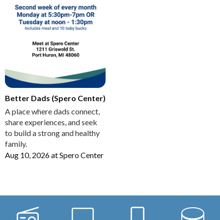
Better Dads (Spero Center)
A place where dads connect,
share experiences, and seek
to build a strong and healthy
family.
Aug 10, 2026
at
Spero Center