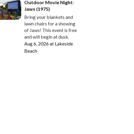
Outdoor Movie Night:
Jaws (1975)
Bring your blankets and
lawn chairs for a showing
of Jaws! This event is free
and will begin at dusk.
Aug 6, 2026
at
Lakeside
Beach