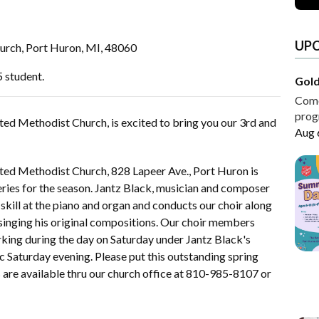
UP
urch, Port Huron, MI, 48060
5 student.
Gold
Come 
progr
ited Methodist Church, is excited to bring you our 3rd and
Aug 
nited Methodist Church, 828 Lapeer Ave., Port Huron is
series for the season. Jantz Black, musician and composer
s skill at the piano and organ and conducts our choir along
singing his original compositions. Our choir members
rking during the day on Saturday under Jantz Black's
c Saturday evening. Please put this outstanding spring
 are available thru our church office at 810-985-8107 or