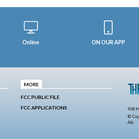
Online
ON OUR APP
MORE
FCC PUBLIC FILE
FCC APPLICATIONS
908 M
© Cop
Aiir
.