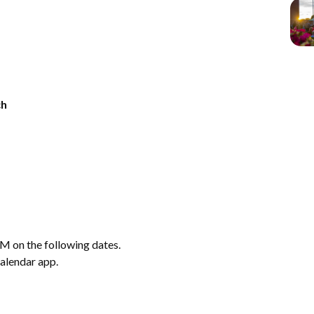
ch
M on the following dates.
calendar app.