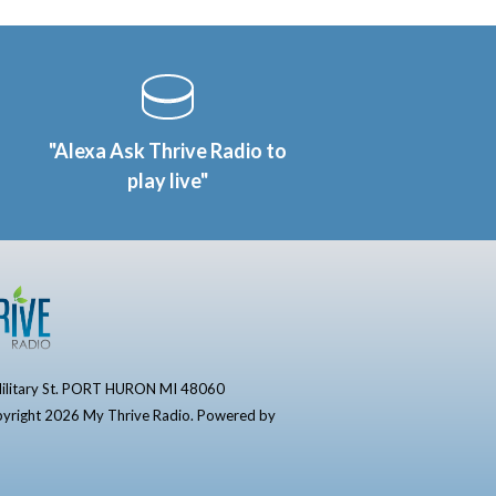
"Alexa Ask Thrive Radio to
play live"
ilitary St. PORT HURON MI 48060
yright 2026 My Thrive Radio. Powered by