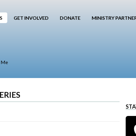
S
GET INVOLVED
DONATE
MINISTRY PARTNE
e Me
ERIES
STA