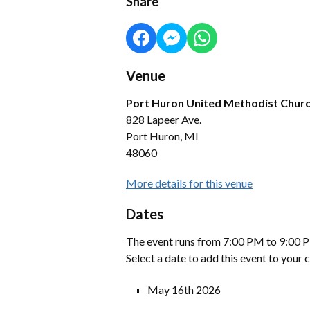
Share
Venue
Port Huron United Methodist Chur
828 Lapeer Ave.
Port Huron, MI
48060
More details for this venue
Dates
The event runs from 7:00 PM to 9:00 P
Select a date to add this event to your 
May 16th 2026