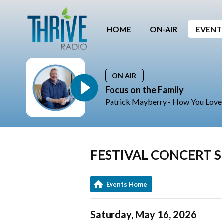
HOME
ON-AIR
EVENT
ON AIR
Focus on the Family
Patrick Mayberry - How You Lov
FESTIVAL CONCERT S
Events Home
Saturday, May 16, 2026