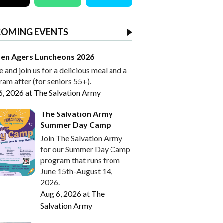
COMING EVENTS
en Agers Luncheons 2026
and join us for a delicious meal and a
am after (for seniors 55+).
6, 2026
at
The Salvation Army
The Salvation Army
Summer Day Camp
Join The Salvation Army
for our Summer Day Camp
program that runs from
June 15th-August 14,
2026.
Aug 6, 2026
at
The
Salvation Army