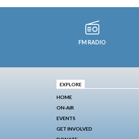
FM RADIO
EXPLORE
HOME
ON-AIR
EVENTS
GET INVOLVED