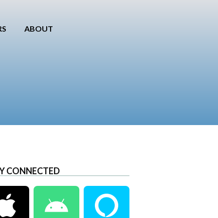
RS
ABOUT
Y CONNECTED