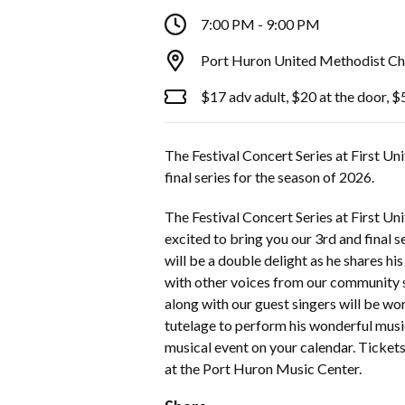
7:00 PM - 9:00 PM
Port Huron United Methodist Ch
$17 adv adult, $20 at the door, $
The Festival Concert Series at First Un
final series for the season of 2026.
The Festival Concert Series at First U
excited to bring you our 3rd and final 
will be a double delight as he shares hi
with other voices from our community 
along with our guest singers will be wo
tutelage to perform his wonderful musi
musical event on your calendar. Tickets
at the Port Huron Music Center.