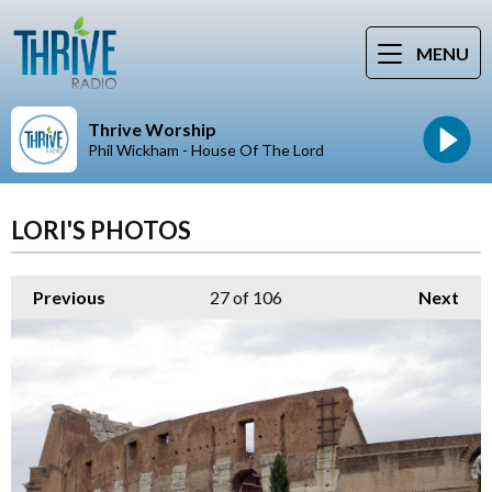
MENU
Thrive Worship
Phil Wickham - House Of The Lord
LORI'S PHOTOS
Previous
27
of 106
Next