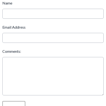
Name
Email Address
Comments:
This can be left alone: