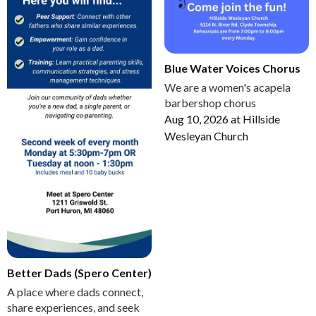
Blue Water Voices Chorus
We are a women's acapela
barbershop chorus
Aug 10, 2026
at
Hillside
Wesleyan Church
Better Dads (Spero Center)
A place where dads connect,
share experiences, and seek