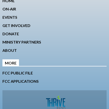
HOME
ON-AIR
EVENTS
GET INVOLVED
DONATE
MINISTRY PARTNERS
ABOUT
MORE
FCC PUBLIC FILE
FCC APPLICATIONS