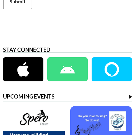
Submit
STAY CONNECTED
UPCOMING EVENTS