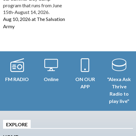
program that runs from June
15th-August 14, 2026.
Aug 10, 2026
at
The Salvation
Army
FM RADIO
Online
ON OUR
"Alexa Ask
APP
Thrive
Radio to
play live"
EXPLORE