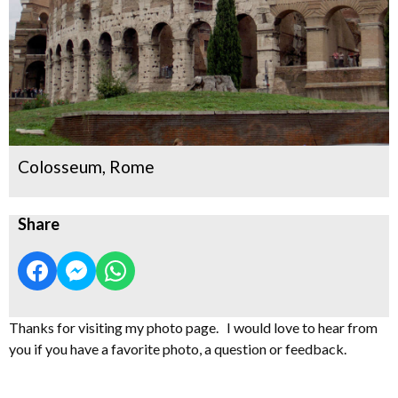
Colosseum, Rome
Share
Thanks for visiting my photo page. I would love to hear from
you if you have a favorite photo, a question or feedback.