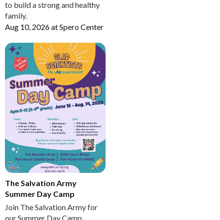
to build a strong and healthy
family.
Aug 10, 2026
at
Spero Center
The Salvation Army
Summer Day Camp
Join The Salvation Army for
our Summer Day Camp