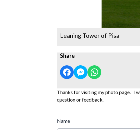
Leaning Tower of Pisa
Share
Thanks for visiting my photo page. I wo
question or feedback.
Name