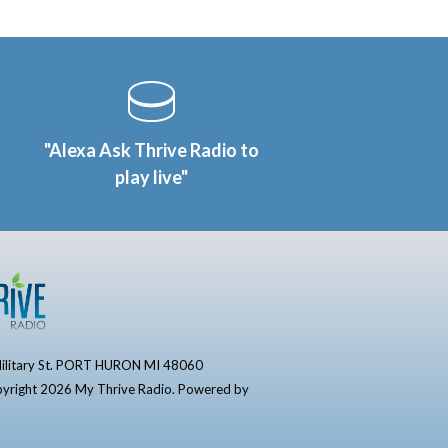
"Alexa Ask Thrive Radio to
play live"
ilitary St. PORT HURON MI 48060
yright 2026 My Thrive Radio. Powered by