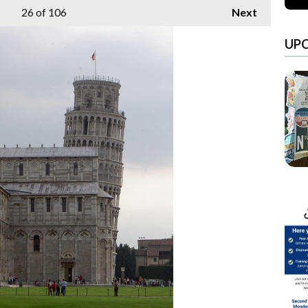
26
of 106
Next
UP