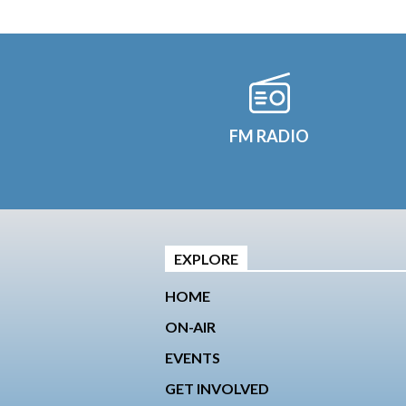
FM RADIO
EXPLORE
HOME
ON-AIR
EVENTS
GET INVOLVED