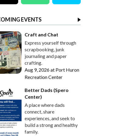
COMING EVENTS
Craft and Chat
Express yourself through
scrapbooking, junk
journaling and paper
crafting.
Aug 9, 2026
at
Port Huron
Recreation Center
Better Dads (Spero
Center)
A place where dads
connect, share
experiences, and seek to
build a strong and healthy
family.