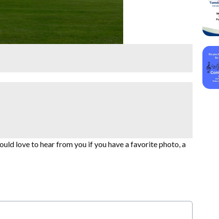
uld love to hear from you if you have a favorite photo, a