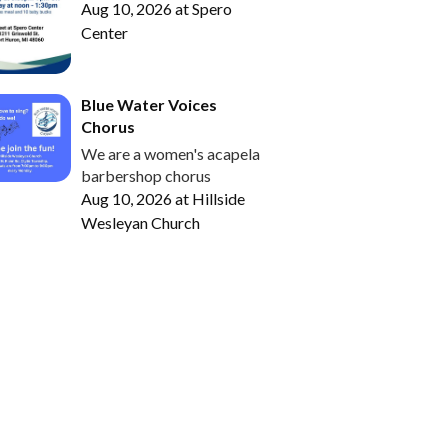
Aug 10, 2026
at
Spero
Center
Blue Water Voices
Chorus
We are a women's acapela
barbershop chorus
Aug 10, 2026
at
Hillside
Wesleyan Church