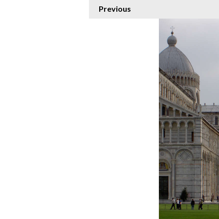
Previous