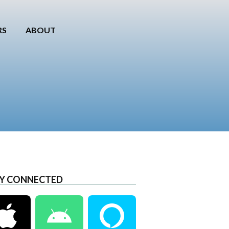
RS
ABOUT
Y CONNECTED