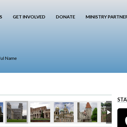
S
GET INVOLVED
DONATE
MINISTRY PARTNE
ful Name
STA