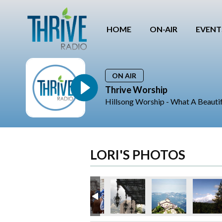
HOME
ON-AIR
EVENT
ON AIR
Thrive Worship
Hillsong Worship - What A Beauti
LORI'S PHOTOS