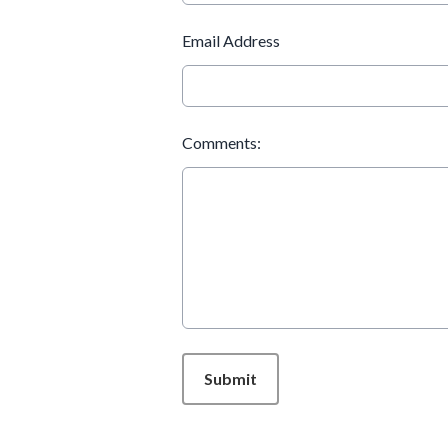
Email Address
Comments:
This can be left alone:
Submit