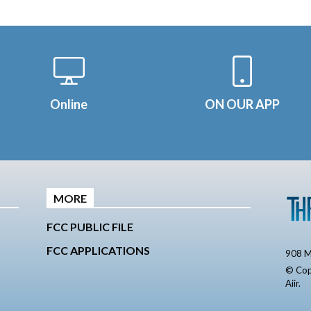
Online
ON OUR APP
MORE
FCC PUBLIC FILE
FCC APPLICATIONS
908 M
© Cop
Aiir
.